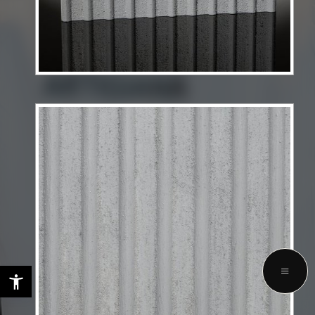
LET'S TALK ABOUT YOUR FUTURE
PROJECTS WITH US
GET STARTED
Privacy Policy
Terms & Services
Copyright © 2025 Selezione Interiors. All rights reserved.