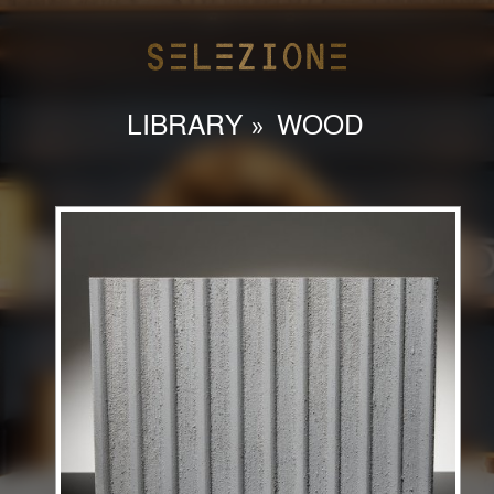
LIBRARY
»
WOOD
HOME
ABOUT
LIBRARY
CONTACT
INSTAGRAM
admin@selezioneinteriors.com
786-558-9127