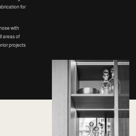
brication for
those with
l areas of
erior projects