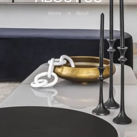
Home
About