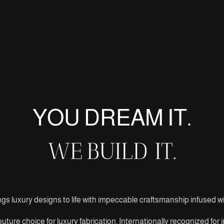
YOU DREAM IT.
WE
BUILD IT.
gs luxury designs to life with impeccable craftsmanship infused wit
uture choice for luxury fabrication. Internationally recognized for 