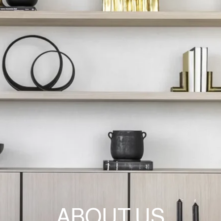
ABOUT US