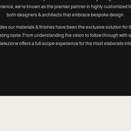
erience, we’re known as the premier partner in highly customized fa
both designers & architects that embrace bespoke design.
es our materials & finishes have been the exclusive solution for 
ating taste. From understanding the vision to follow through with al
elezione offers a full-scope experience for the most elaborate int