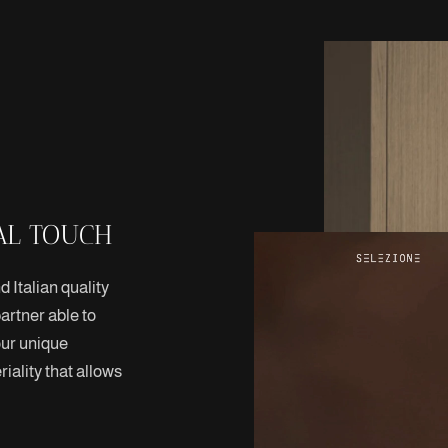
AL TOUCH
 Italian quality
artner able to
our unique
iality that allows