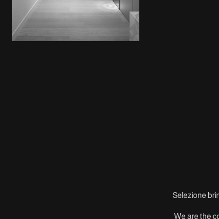
Selezione brin
We are the co