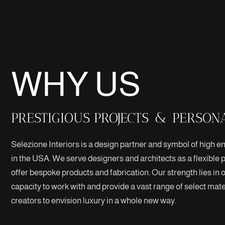
WHY US
PRESTIGIOUS PROJECTS
&
PERSON
Selezione Interiors is a design partner and symbol of high end
in the USA. We serve designers and architects as a flexible p
offer bespoke products and fabrication. Our strength lies in 
capacity to work with and provide a vast range of select mater
creators to envision luxury in a whole new way.