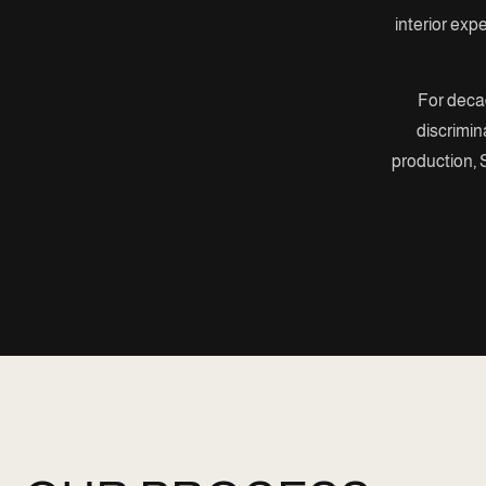
interior exp
For decad
discrimin
production, S