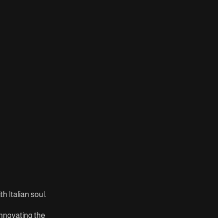
h Italian soul.
innovating the