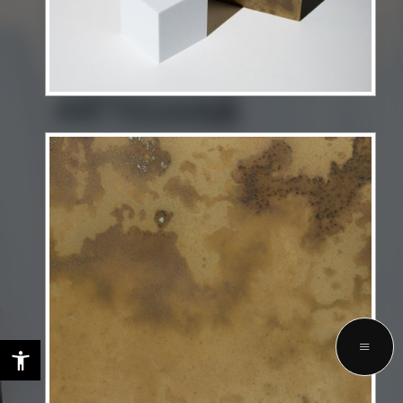
LET'S TALK ABOUT YOUR FUTURE
PROJECTS WITH US
GET STARTED
Privacy Policy
Terms & Services
Copyright © 2025 Selezione Interiors. All rights reserved.