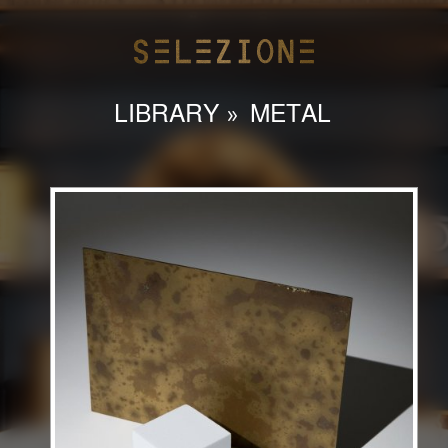
LIBRARY
»
METAL
HOME
ABOUT
LIBRARY
CONTACT
INSTAGRAM
admin@selezioneinteriors.com
786-558-9127